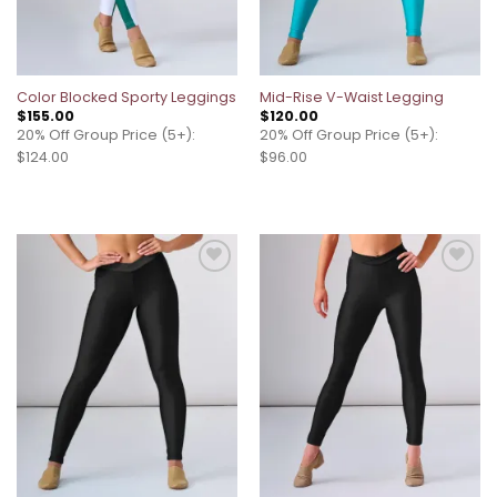
Color Blocked Sporty Leggings
Mid-Rise V-Waist Legging
$
155.00
$
120.00
20% Off Group Price (5+):
20% Off Group Price (5+):
$124.00
$96.00
Add to
Add to
wishlist
wishlist