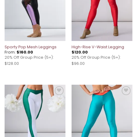
Sporty Pop Mesh Leggings
High-Rise V-Waist Legging
From:
$
160.00
$
120.00
20% Off Group Price (5+):
20% Off Group Price (5+):
$128.00
$96.00
Add to
Add to
wishlist
wishlist