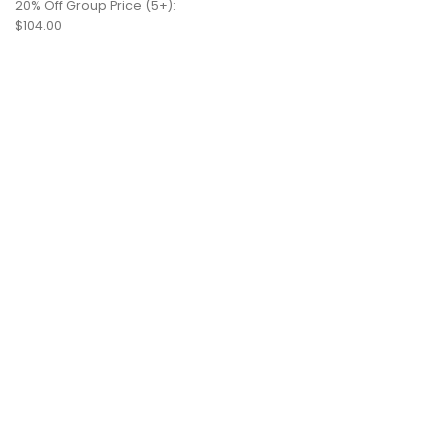
20% Off Group Price (5+):
$104.00