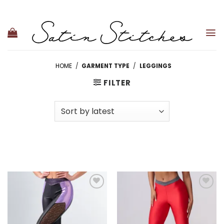
Skip
to
content
HOME
/
GARMENT TYPE
/
LEGGINGS
FILTER
Add to
Add to
wishlist
wishlist