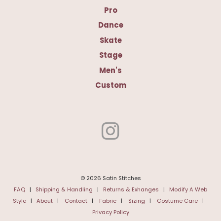
Pro
Dance
Skate
Stage
Men's
Custom
© 2026 Satin Stitches
FAQ
|
Shipping & Handling
|
Returns & Exhanges
|
Modify A Web
Style
|
About
|
Contact
|
Fabric
|
Sizing
|
Costume Care
|
Privacy Policy