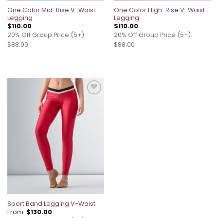
One Color Mid-Rise V-Waist
One Color High-Rise V-Waist
Legging
Legging
$
110.00
$
110.00
20% Off Group Price (5+):
20% Off Group Price (5+):
$88.00
$88.00
Add to
wishlist
Sport Band Legging V-Waist
From:
$
130.00