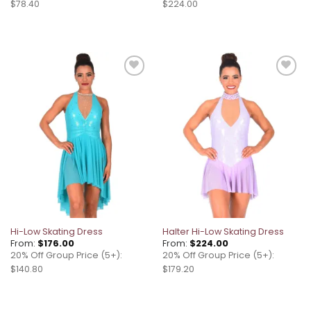
$78.40
$224.00
Add to
Add to
wishlist
wishlist
Hi-Low Skating Dress
Halter Hi-Low Skating Dress
From:
$
176.00
From:
$
224.00
20% Off Group Price (5+):
20% Off Group Price (5+):
$140.80
$179.20