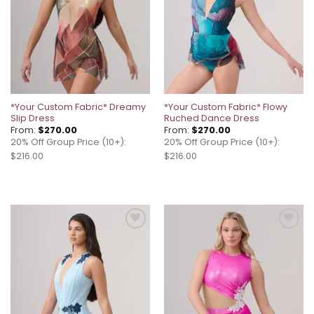
*Your Custom Fabric* Dreamy
*Your Custom Fabric* Flowy
Slip Dress
Ruched Dance Dress
From:
$
270.00
From:
$
270.00
20% Off Group Price (10+):
20% Off Group Price (10+):
$216.00
$216.00
Add to
Add to
wishlist
wishlist