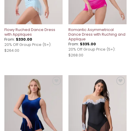
Flowy Ruched Dance Dress
Romantic Asymmetrical
with Appliques
Dance Dress with Ruching and
Applique
From:
$
330.00
From:
$
335.00
20% Off Group Price (5+):
20% Off Group Price (5+):
$264.00
$268.00
Add to
Add to
wishlist
wishlist