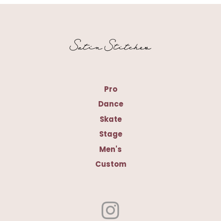
Pro
Dance
Skate
Stage
Men's
Custom