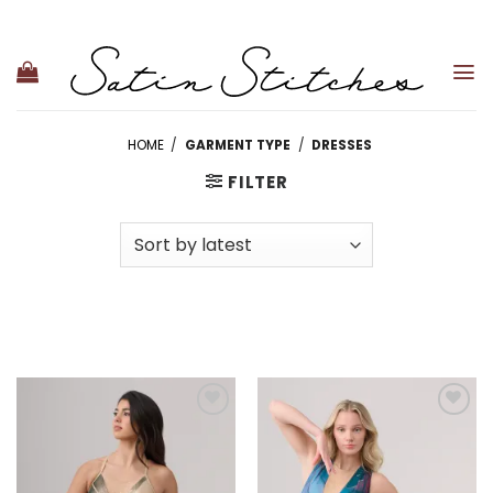
Skip
to
content
HOME
/
GARMENT TYPE
/
DRESSES
FILTER
Add to
Add to
wishlist
wishlist