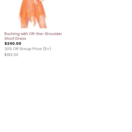
Ruching with Off-the-Shoulder
Short Dress
$
240.00
20% Off Group Price (5+):
$192.00