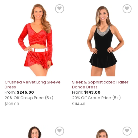
Add to
Add to
wishlist
wishlist
Crushed Velvet Long Sleeve
Sleek & Sophisticated Halter
Dress
Dance Dress
From:
$
245.00
From:
$
143.00
20% Off Group Price (5+):
20% Off Group Price (5+):
$196.00
$114.40