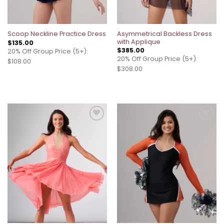
Asymmetrical Backless Dress
Scoop Neckline Practice Dress
with Applique
$
135.00
$
385.00
20% Off Group Price (5+):
20% Off Group Price (5+):
$108.00
$308.00
Add to
Add to
wishlist
wishlist