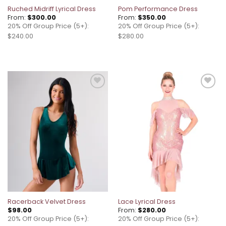
Ruched Midriff Lyrical Dress
Pom Performance Dress
From:
$
300.00
From:
$
350.00
20% Off Group Price (5+):
20% Off Group Price (5+):
$240.00
$280.00
Add to
Add to
wishlist
wishlist
Racerback Velvet Dress
Lace Lyrical Dress
$
98.00
From:
$
280.00
20% Off Group Price (5+):
20% Off Group Price (5+):