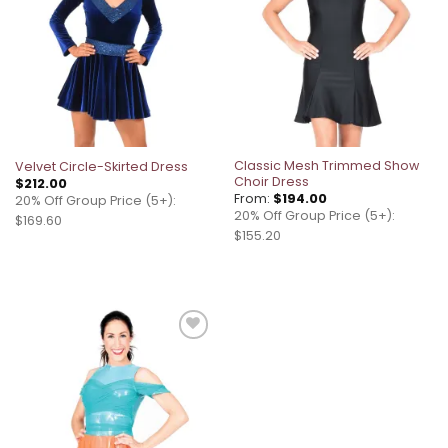
Classic Mesh Trimmed Show
Velvet Circle-Skirted Dress
Choir Dress
$
212.00
From:
$
194.00
20% Off Group Price (5+):
20% Off Group Price (5+):
$169.60
$155.20
Add to
wishlist