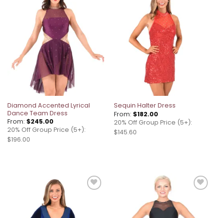
Add to
Add to
wishlist
wishlist
Diamond Accented Lyrical
Sequin Halter Dress
Dance Team Dress
From:
$
182.00
From:
$
245.00
20% Off Group Price (5+):
20% Off Group Price (5+):
$145.60
$196.00
Add to
Add to
wishlist
wishlist