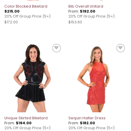
Color Blocked Biketard
Bib Overall Unitard
$
215.00
From:
$
192.00
20% Off Group Price (5+):
20% Off Group Price (5+):
$172.00
$153.60
Add to
Add to
wishlist
wishlist
Unique Skirted Biketard
Sequin Halter Dress
From:
$
194.00
From:
$
182.00
20% Off Group Price (5+):
20% Off Group Price (5+):