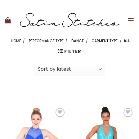
Skip
to
content
HOME
/
PERFORMANCE TYPE
/
DANCE
/
GARMENT TYPE
/
ALL
FILTER
Add to
Add to
wishlist
wishlist