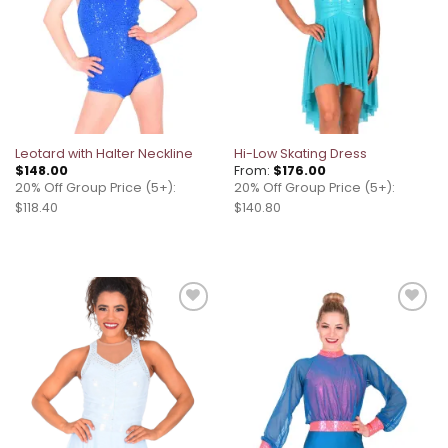
Leotard with Halter Neckline
Hi-Low Skating Dress
$
148.00
From:
$
176.00
20% Off Group Price (5+):
20% Off Group Price (5+):
$118.40
$140.80
Add to
Add to
wishlist
wishlist