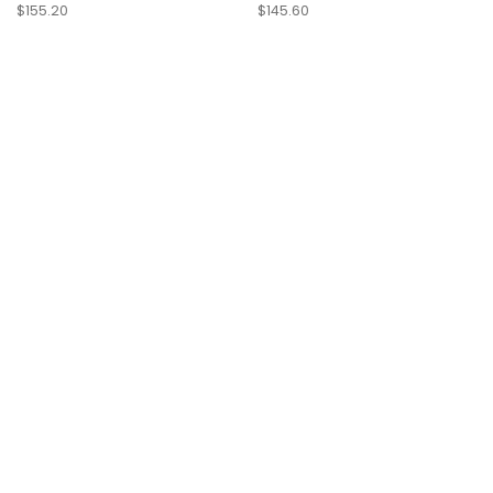
$155.20
$145.60