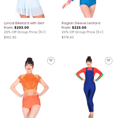
Lyrical Biketard with Skirt
Raglan Sleeve Leotard
From:
$
203.00
From:
$
223.00
20% Off Group Price (5+):
20% Off Group Price (5+):
$162.40
$178.40
Add to
Add to
wishlist
wishlist