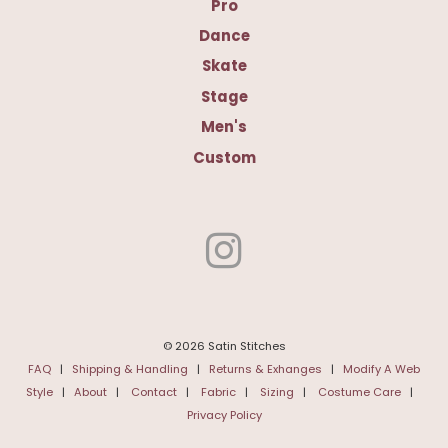
Pro
Dance
Skate
Stage
Men's
Custom
© 2026 Satin Stitches
FAQ
|
Shipping & Handling
|
Returns & Exhanges
|
Modify A Web
Style
|
About
|
Contact
|
Fabric
|
Sizing
|
Costume Care
|
Privacy Policy