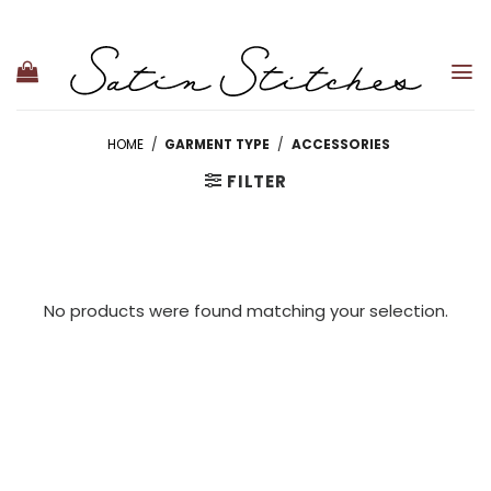
Skip
to
content
HOME
/
GARMENT TYPE
/
ACCESSORIES
FILTER
No products were found matching your selection.