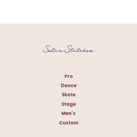
Pro
Dance
Skate
Stage
Men's
Custom