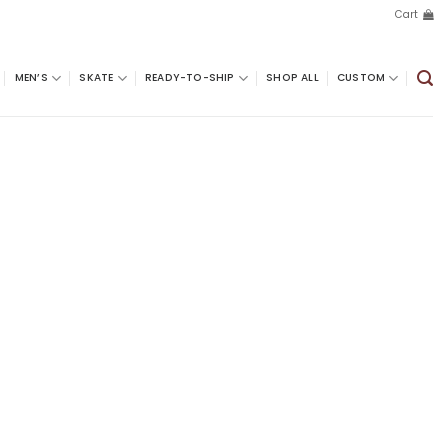
Cart
MEN’S
SKATE
READY-TO-SHIP
SHOP ALL
CUSTOM