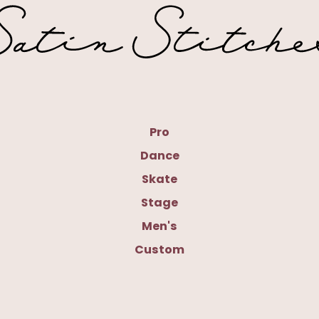
Pro
Dance
Skate
Stage
Men's
Custom