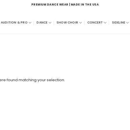
PREMIUM DANCE WEAR | MADE IN THE USA
AUDITION & PRO
DANCE
SHOW CHOIR
CONCERT
SIDELINE
re found matching your selection.