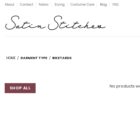
Skip
About
Contact
Fabric
Sizing
Costume Care
Blog
FAQ
to
content
HOME
/
GARMENT TYPE
/
BIKETARDS
No products we
SHOP ALL