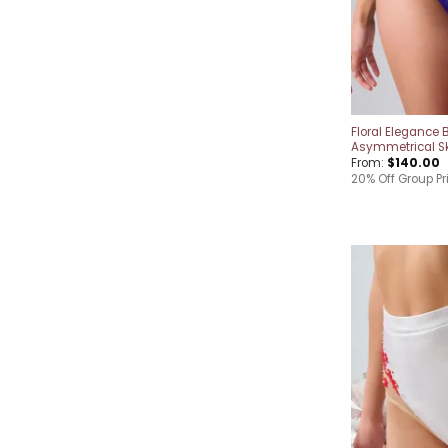
Floral Elegance B
Asymmetrical Sk
From:
$
140.00
20% Off Group Pri