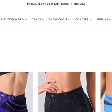
PREMIUM DANCE WEAR | MADE IN THE USA
AUDITION & PRO
DANCE
SHOW CHOIR
CONCERT
SIDELINE
Add to
Add to
wishlist
wishlist