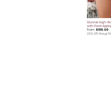
Stunner High-Wa
with Floral Appli
From:
$
155.00
20% Off Group Pr