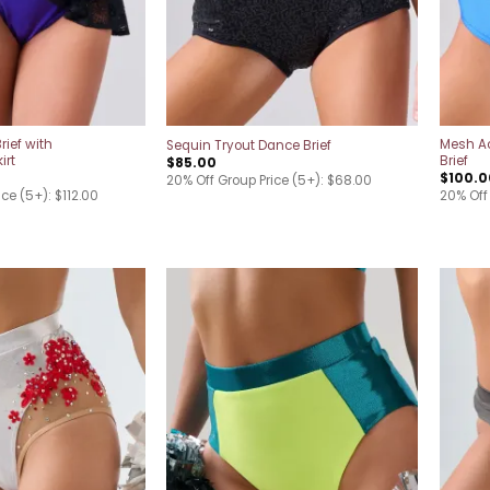
rief with
Mesh A
Sequin Tryout Dance Brief
irt
Brief
$
85.00
$
100.0
20% Off Group Price (5+): $68.00
ce (5+): $112.00
20% Off
Add to
Add to
wishlist
wishlist