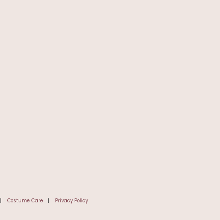
|
Costume Care
|
Privacy Policy