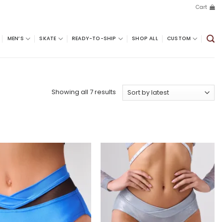
Cart
MEN’S
SKATE
READY-TO-SHIP
SHOP ALL
CUSTOM
Sorted
Showing all 7 results
by
latest
Add to
Add to
wishlist
wishlist