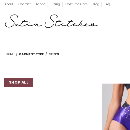
Skip
About
Contact
Fabric
Sizing
Costume Care
Blog
FAQ
to
content
HOME
/
GARMENT TYPE
/
BRIEFS
SHOP ALL