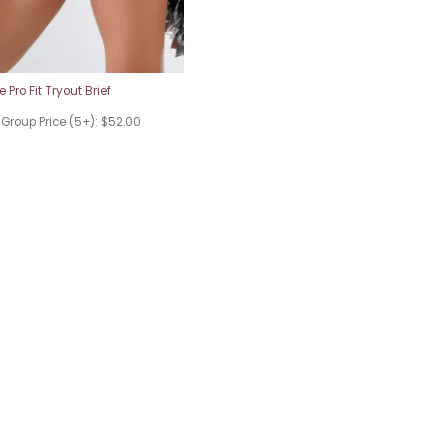
 Pro Fit Tryout Brief
 Group Price (5+): $52.00