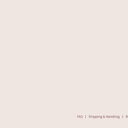
FAQ
|
Shipping & Handling
|
R