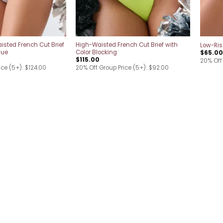
isted French Cut Brief
High-Waisted French Cut Brief with
Low-Rise
que
Color Blocking
$
65.00
$
115.00
20% Off
ice (5+): $124.00
20% Off Group Price (5+): $92.00