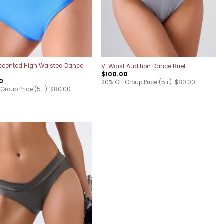
ccented High Waisted Dance
V-Waist Audition Dance Brief
$
100.00
0
20% Off Group Price (5+): $80.00
 Group Price (5+): $80.00
Add to
wishlist