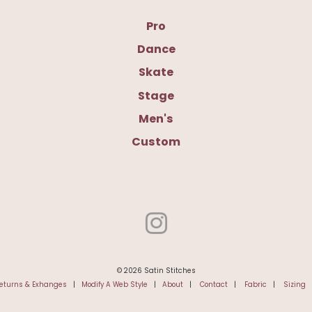
Pro
Dance
Skate
Stage
Men's
Custom
© 2026 Satin Stitches
eturns & Exhanges
|
Modify A Web Style
|
About
|
Contact
|
Fabric
|
Sizing