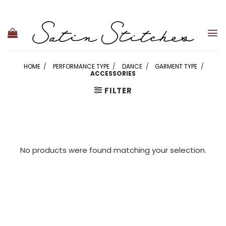
Skip
to
content
HOME
/
PERFORMANCE TYPE
/
DANCE
/
GARMENT TYPE
/
ACCESSORIES
FILTER
No products were found matching your selection.