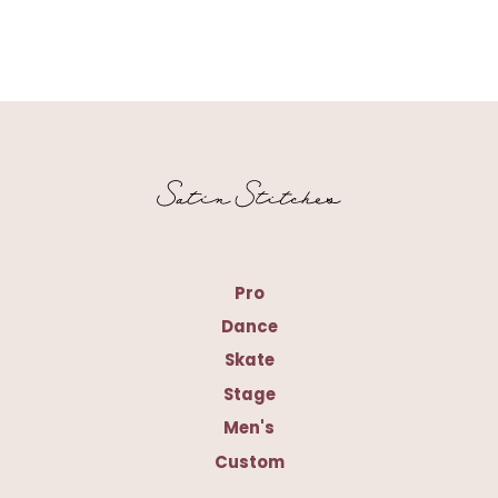
Pro
Dance
Skate
Stage
Men's
Custom