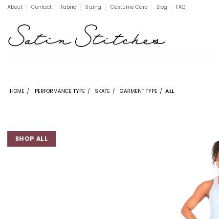
Skip
About
Contact
Fabric
Sizing
Costume Care
Blog
FAQ
to
content
HOME
/
PERFORMANCE TYPE
/
SKATE
/
GARMENT TYPE
/
ALL
SHOP ALL