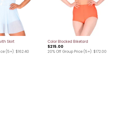
ith Skirt
Color Blocked Biketard
$
215.00
ice (5+): $162.40
20% Off Group Price (5+): $172.00