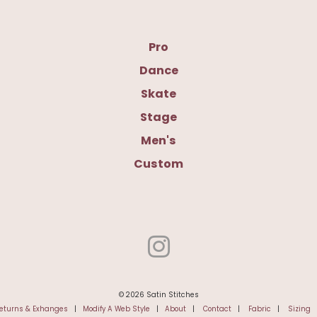
Pro
Dance
Skate
Stage
Men's
Custom
© 2026 Satin Stitches
eturns & Exhanges
|
Modify A Web Style
|
About
|
Contact
|
Fabric
|
Sizing