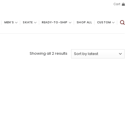
Cart
MEN’S
SKATE
READY-TO-SHIP
SHOP ALL
CUSTOM
Sorted
Showing all 2 results
by
latest