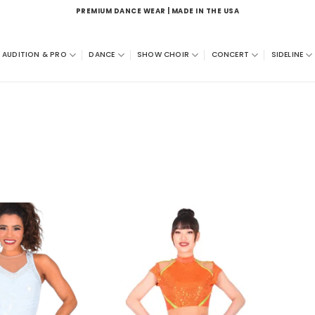
PREMIUM DANCE WEAR | MADE IN THE USA
AUDITION & PRO
DANCE
SHOW CHOIR
CONCERT
SIDELINE
Add to
Add to
wishlist
wishlist