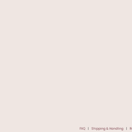
FAQ
|
Shipping & Handling
|
R