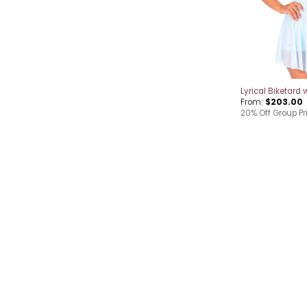
Lyrical Biketard w
From:
$
203.00
20% Off Group Pr