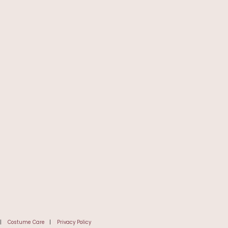
|
Costume Care
|
Privacy Policy