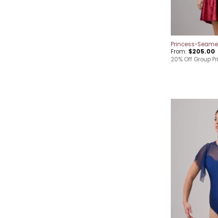
Princess-Seame
From:
$
205.00
20% Off Group Pr