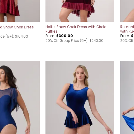
Halter Show Choir Dress with Circle
Romant
d Show Choir Dress
Ruffles
with Ru
From:
$
300.00
From:
$
ice (5+): $164.00
20% Off Group Price (5+): $240.00
20% Off
Add to
Add to
wishlist
wishlist