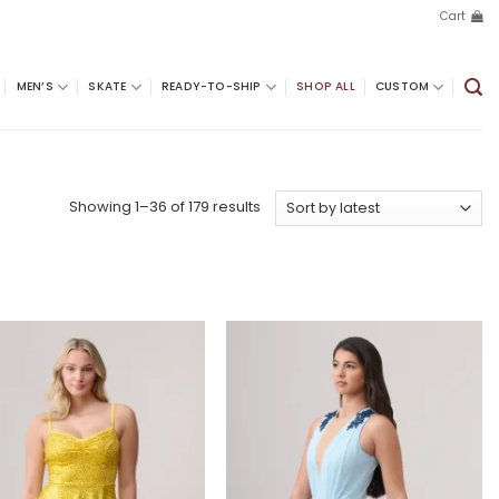
Cart
MEN’S
SKATE
READY-TO-SHIP
SHOP ALL
CUSTOM
Sorted
Showing 1–36 of 179 results
by
latest
Add to
Add to
wishlist
wishlist