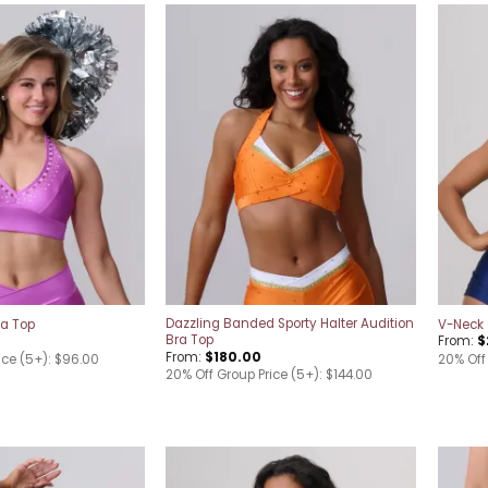
Add to
Add to
wishlist
wishlist
Dazzling Banded Sporty Halter Audition
ra Top
V-Neck 
Bra Top
From:
$
From:
$
180.00
ice (5+): $96.00
20% Off 
20% Off Group Price (5+): $144.00