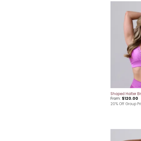
Shaped Halter B
From:
$
120.00
20% Off Group Pr