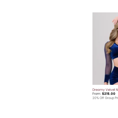
Dreamy Velvet Ni
From:
$
215.00
20% Off Group Pr