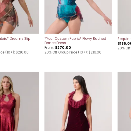
bric* Dreamy Slip
*Your Custom Fabric* Flowy Ruched
Sequin 
Dance Dress
$
185.0
From:
$
270.00
20% Off
ice (10+): $216.00
20% Off Group Price (10+): $216.00
Add to
Add to
wishlist
wishlist