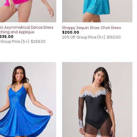
ic Asymmetrical Dance Dress
Strappy Sequin Show Choir Dress
ching and Applique
$
200.00
335.00
20% Off Group Price (5+): $160.00
 Group Price (5+): $268.00
Add to
Add to
wishlist
wishlist