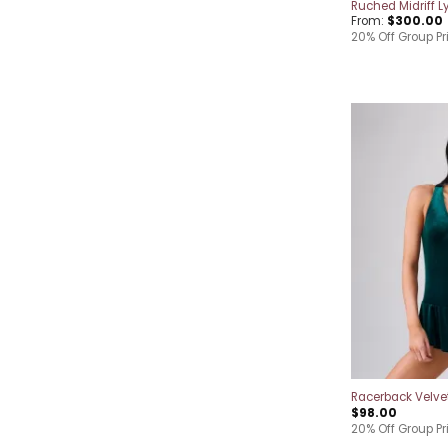
Ruched Midriff Ly
From:
$
300.00
20% Off Group Pr
Racerback Velve
$
98.00
20% Off Group Pr