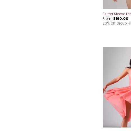
Flutter Sleeve Le
From:
$
160.00
20% Off Group Pr