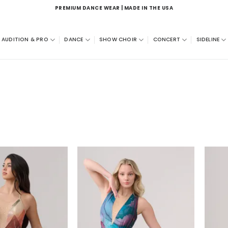
PREMIUM DANCE WEAR | MADE IN THE USA
AUDITION & PRO
DANCE
SHOW CHOIR
CONCERT
SIDELINE
Add to
Add to
wishlist
wishlist