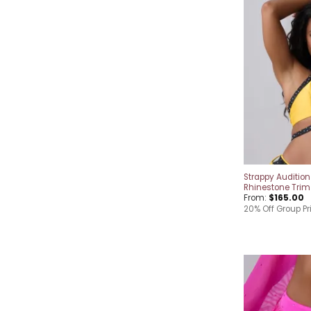
Strappy Audition
Rhinestone Trim
From:
$
165.00
20% Off Group Pr