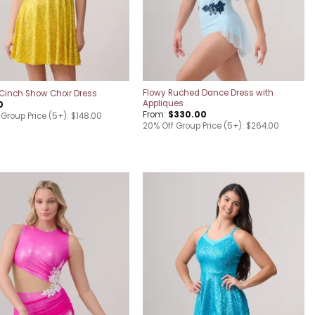
Flowy Ruched Dance Dress with
Cinch Show Choir Dress
Appliques
0
From:
$
330.00
 Group Price (5+): $148.00
20% Off Group Price (5+): $264.00
Add to
Add to
wishlist
wishlist