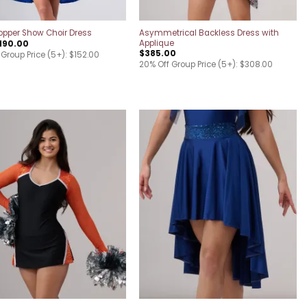
Asymmetrical Backless Dress with
pper Show Choir Dress
Applique
190.00
$
385.00
 Group Price (5+): $152.00
20% Off Group Price (5+): $308.00
Add to
Add to
wishlist
wishlist