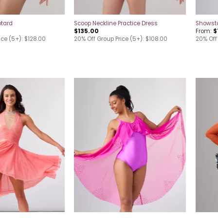
otard
Scoop Neckline Practice Dress
Showsto
$
135.00
From:
$
ice (5+): $128.00
20% Off Group Price (5+): $108.00
20% Off
Add to
Add to
wishlist
wishlist