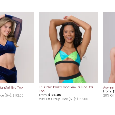
Add to
Add to
wishlist
wishlist
Tri-Color Twist Front Peek-a-Boo Bra
ghtfall Bra Top
Asymmet
Top
From:
$
From:
$
195.00
ice (5+): $172.00
20% Off 
20% Off Group Price (5+): $156.00