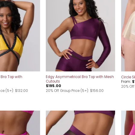
Add to
Add to
wishlist
wishlist
 Bra Top with
Edgy Asymmetrical Bra Top with Mesh
Circle S
Cutouts
From:
$
$
195.00
20% Off
ice (5+): $132.00
20% Off Group Price (5+): $156.00
Add to
Add to
wishlist
wishlist