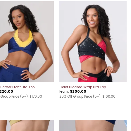
Add to
Add to
wishlist
wishlist
Gather Front Bra Top
Color Blocked Wrap Bra Top
220.00
From:
$
200.00
Group Price (5+): $176.00
20% Off Group Price (5+): $160.00