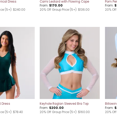
rical Dress
Cami Leotard with Flowing Cape
Pom Pe
From:
$
170.00
From:
$
ice (5+): $240.00
20% Off Group Price (5+): $136.00
20% Off
Add to
Add to
wishlist
wishlist
t Dress
Keyhole Raglan Sleeved Bra Top
Billowi
From:
$
200.00
From:
$
ice (5+): $78.40
20% Off Group Price (5+): $160.00
20% Off 