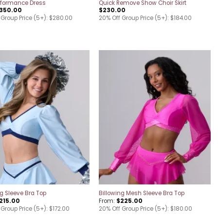
rformance Dress
Quick Remove Show Choir Skirt
350.00
$
230.00
 Group Price (5+): $280.00
20% Off Group Price (5+): $184.00
Add to
Add to
wishlist
wishlist
ng Sleeve Bra Top
Billowing Mesh Sleeve Bra Top
215.00
From:
$
225.00
Group Price (5+): $172.00
20% Off Group Price (5+): $180.00