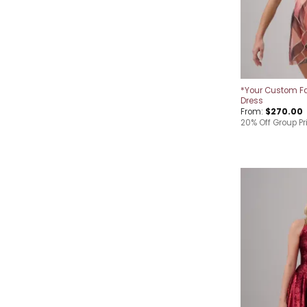
*Your Custom Fa
Dress
From:
$
270.00
20% Off Group Pr