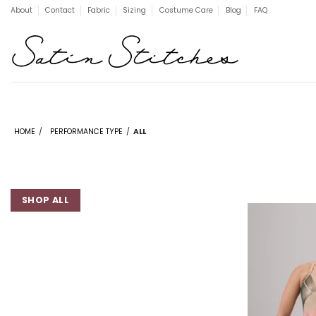
Skip
About
Contact
Fabric
Sizing
Costume Care
Blog
FAQ
to
content
HOME
/
PERFORMANCE TYPE
/
ALL
SHOP ALL