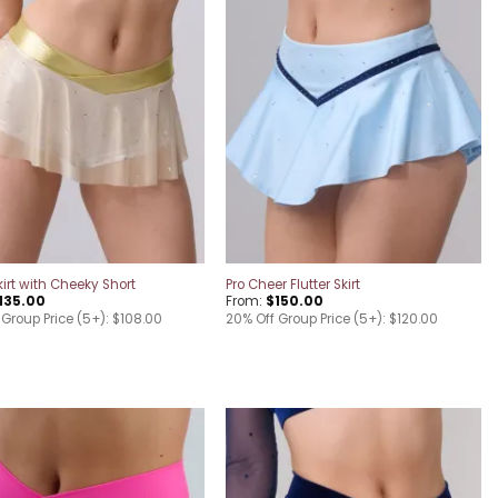
Add to
Add to
wishlist
wishlist
kirt with Cheeky Short
Pro Cheer Flutter Skirt
135.00
From:
$
150.00
 Group Price (5+): $108.00
20% Off Group Price (5+): $120.00
Add to
Add to
wishlist
wishlist