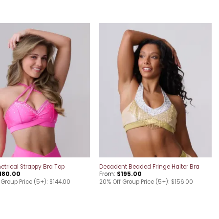
Add to
Add to
wishlist
wishlist
rical Strappy Bra Top
Decadent Beaded Fringe Halter Bra
180.00
From:
$
195.00
Group Price (5+): $144.00
20% Off Group Price (5+): $156.00