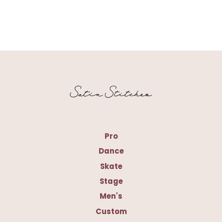
Pro
Dance
Skate