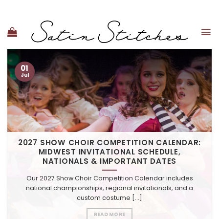
Skip
to
content
01
Jul
2027 SHOW CHOIR COMPETITION CALENDAR:
MIDWEST INVITATIONAL SCHEDULE,
NATIONALS & IMPORTANT DATES
Our 2027 Show Choir Competition Calendar includes
national championships, regional invitationals, and a
custom costume [...]
READ MORE