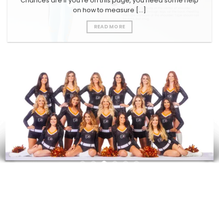
Chances are if you’re on this page, you need some help
on how to measure [...]
READ MORE