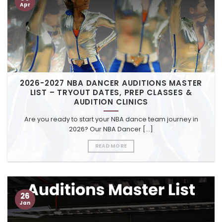
Apr
2026-2027 NBA DANCER AUDITIONS MASTER
LIST – TRYOUT DATES, PREP CLASSES &
AUDITION CLINICS
Are you ready to start your NBA dance team journey in
2026? Our NBA Dancer [...]
READ MORE
26
Jan