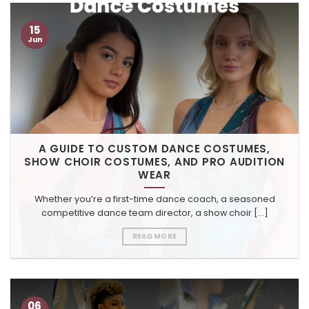
15
Jun
A GUIDE TO CUSTOM DANCE COSTUMES,
SHOW CHOIR COSTUMES, AND PRO AUDITION
WEAR
Whether you’re a first-time dance coach, a seasoned
competitive dance team director, a show choir [...]
READ MORE
06