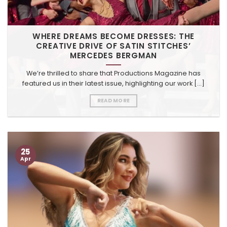
WHERE DREAMS BECOME DRESSES: THE
CREATIVE DRIVE OF SATIN STITCHES’
MERCEDES BERGMAN
We’re thrilled to share that Productions Magazine has
featured us in their latest issue, highlighting our work [...]
READ MORE
25
Apr