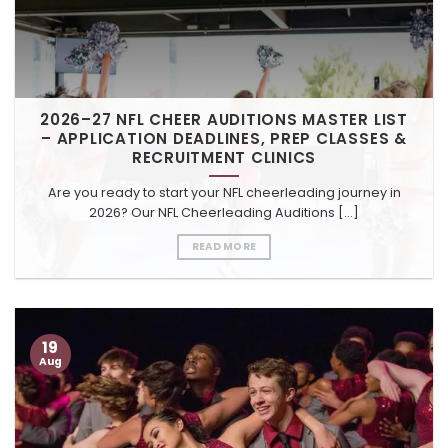
2026–27 NFL CHEER AUDITIONS MASTER LIST
– APPLICATION DEADLINES, PREP CLASSES &
RECRUITMENT CLINICS
Are you ready to start your NFL cheerleading journey in
2026? Our NFL Cheerleading Auditions [...]
READ MORE
19
Aug