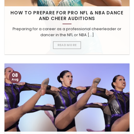
HOW TO PREPARE FOR PRO NFL & NBA DANCE
AND CHEER AUDITIONS
Preparing for a career as a professional cheerleader or
dancer in the NFL or NBA [...]
READ MORE
08
Aug