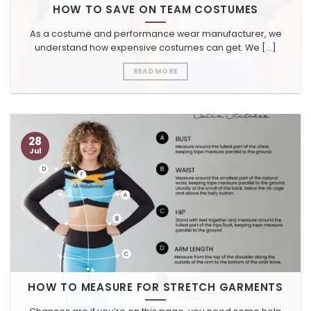
HOW TO SAVE ON TEAM COSTUMES
As a costume and performance wear manufacturer, we
understand how expensive costumes can get. We [...]
READ MORE
28
Jul
HOW TO MEASURE FOR STRETCH GARMENTS