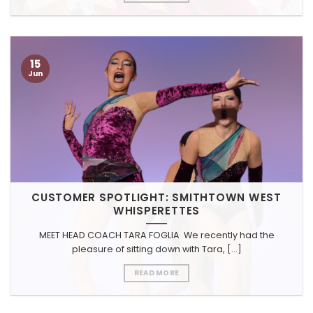
15
Jun
CUSTOMER SPOTLIGHT: SMITHTOWN WEST
WHISPERETTES
MEET HEAD COACH TARA FOGLIA We recently had the
pleasure of sitting down with Tara, [...]
READ MORE