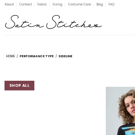
Skip
About
Contact
Fabric
Sizing
Costume Care
Blog
FAQ
to
content
HOME
/
PERFORMANCE TYPE
/
SIDELINE
SHOP ALL