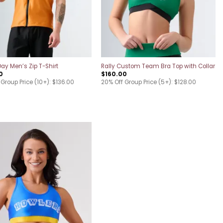
y Men’s Zip T-Shirt
Rally Custom Team Bra Top with Collar
0
$
160.00
Group Price (10+): $136.00
20% Off Group Price (5+): $128.00
Add to
wishlist