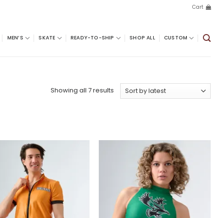
Cart
MEN’S
SKATE
READY-TO-SHIP
SHOP ALL
CUSTOM
Sorted
Showing all 7 results
by
latest
Add to
Add to
wishlist
wishlist