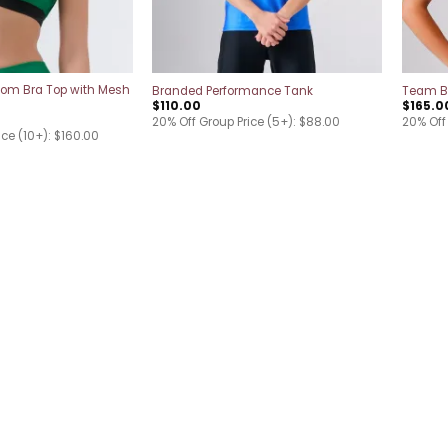
tom Bra Top with Mesh
Branded Performance Tank
Team B
$
110.00
$
165.0
20% Off Group Price (5+): $88.00
20% Off 
ice (10+): $160.00