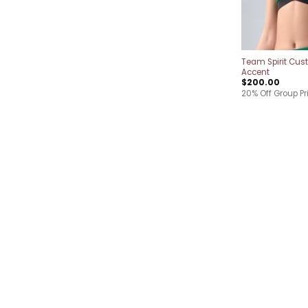
Team Spirit Cus
Accent
$
200.00
20% Off Group Pr