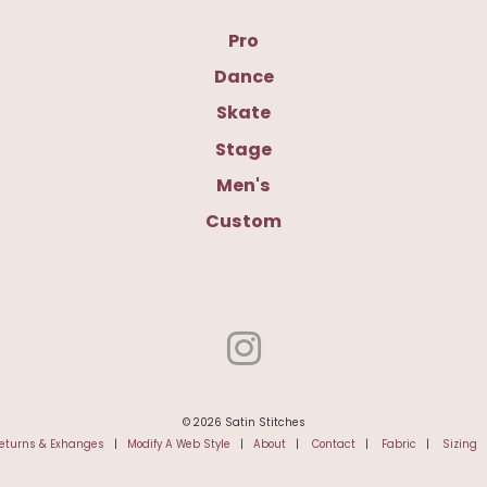
Pro
Dance
Skate
Stage
Men's
Custom
© 2026 Satin Stitches
eturns & Exhanges
|
Modify A Web Style
|
About
|
Contact
|
Fabric
|
Sizing