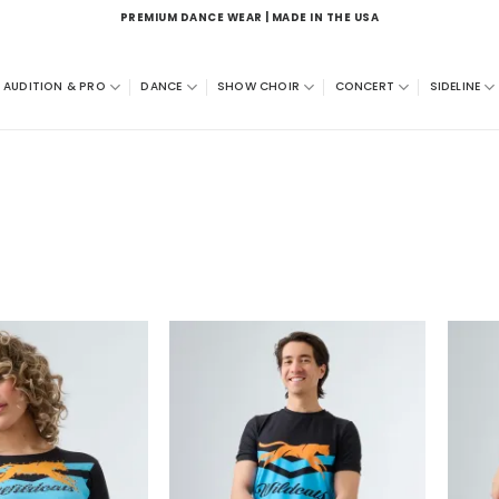
PREMIUM DANCE WEAR | MADE IN THE USA
AUDITION & PRO
DANCE
SHOW CHOIR
CONCERT
SIDELINE
Add to
Add to
wishlist
wishlist