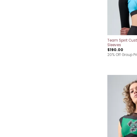
Team Spirit Cus
Sleeves
$
190.00
20% Off Group Pr