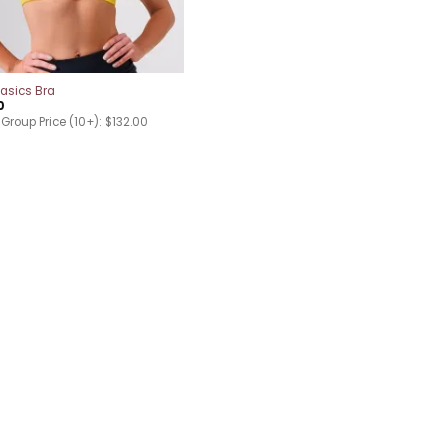
asics Bra
0
Group Price (10+): $132.00