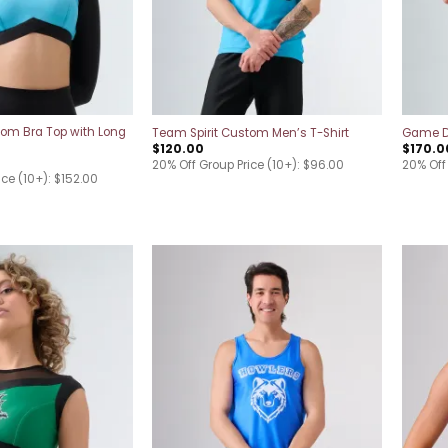
tom Bra Top with Long
Team Spirit Custom Men’s T-Shirt
Game Da
$
120.00
$
170.0
20% Off Group Price (10+): $96.00
20% Off 
ice (10+): $152.00
Add to
Add to
wishlist
wishlist