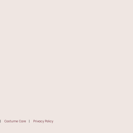
|
Costume Care
|
Privacy Policy