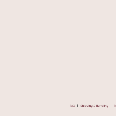
FAQ
|
Shipping & Handling
|
R