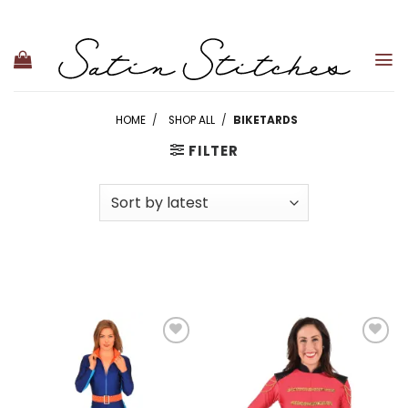
Skip
to
content
HOME
/
SHOP ALL
/
BIKETARDS
FILTER
Add to
Add to
wishlist
wishlist