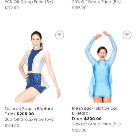
20% Off Group Price (5+):
20% Off Group Price (5+):
$172.80
$155.20
Add to
Add to
wishlist
wishlist
Mesh Back-Skirt Lyrical
Tailored Sequin Biketard
Biketard
From:
$
205.00
From:
$
200.00
20% Off Group Price (5+):
20% Off Group Price (5+):
$164.00
$160.00