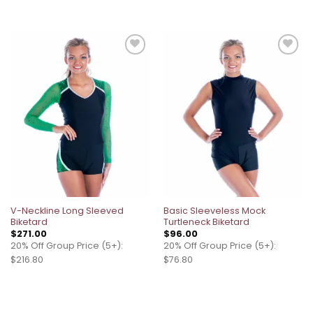
Add to
Add to
wishlist
wishlist
V-Neckline Long Sleeved
Basic Sleeveless Mock
Biketard
Turtleneck Biketard
$
271.00
$
96.00
20% Off Group Price (5+):
20% Off Group Price (5+):
$216.80
$76.80