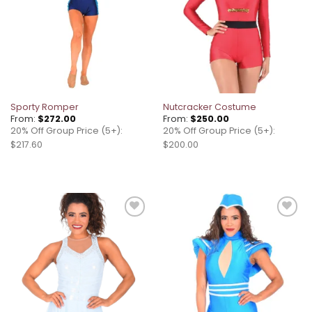
Sporty Romper
Nutcracker Costume
From:
$
272.00
From:
$
250.00
20% Off Group Price (5+):
20% Off Group Price (5+):
$217.60
$200.00
Add to
Add to
wishlist
wishlist