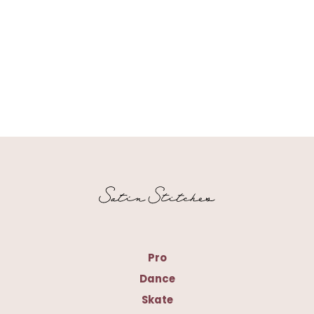
Pro
Dance
Skate