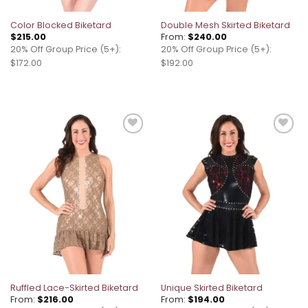
Color Blocked Biketard
Double Mesh Skirted Biketard
$
215.00
From:
$
240.00
20% Off Group Price (5+):
20% Off Group Price (5+):
$172.00
$192.00
Add to
Add to
wishlist
wishlist
Ruffled Lace-Skirted Biketard
Unique Skirted Biketard
From:
$
216.00
From:
$
194.00