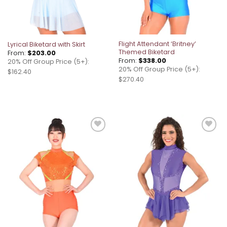
Flight Attendant ‘Britney’
Lyrical Biketard with Skirt
Themed Biketard
From:
$
203.00
From:
$
338.00
20% Off Group Price (5+):
20% Off Group Price (5+):
$162.40
$270.40
Add to
Add to
wishlist
wishlist