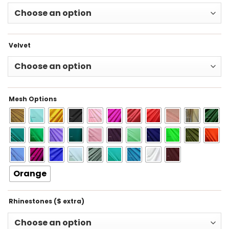
Velvet
Mesh Options
Orange
Rhinestones ($ extra)