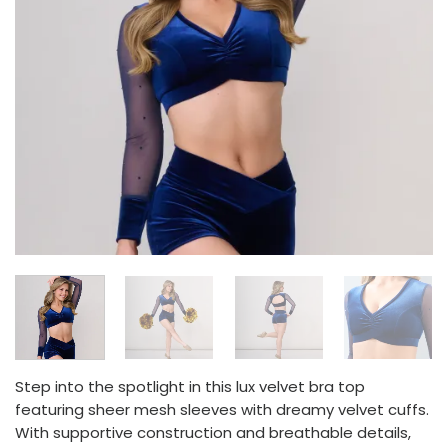
Step into the spotlight in this lux velvet bra top
featuring sheer mesh sleeves with dreamy velvet cuffs.
With supportive construction and breathable details,