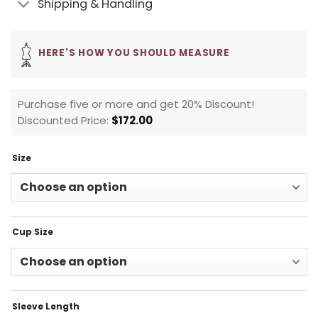
Shipping & Handling
HERE'S HOW YOU SHOULD MEASURE
Purchase five or more and get 20% Discount!
Discounted Price:
$
172.00
Size
Cup Size
Sleeve Length