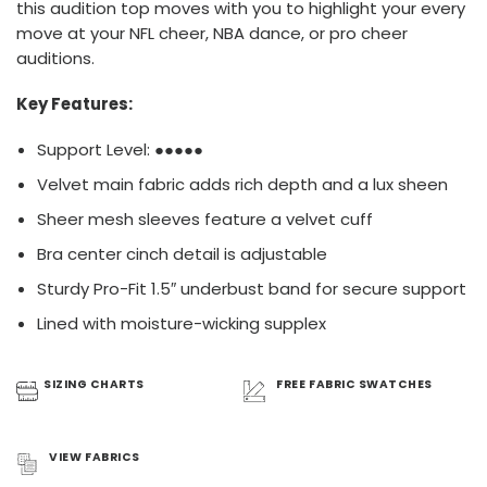
this audition top moves with you to highlight your every
move at your NFL cheer, NBA dance, or pro cheer
auditions.
Key Features:
Support Level: ●●●●●
Velvet main fabric adds rich depth and a lux sheen
Sheer mesh sleeves feature a velvet cuff
​Bra center cinch detail is adjustable
Sturdy Pro-Fit 1.5″ underbust band for secure support
Lined with moisture-wicking supplex
SIZING
CHARTS
FREE FABRIC
SWATCHES
VIEW
FABRICS