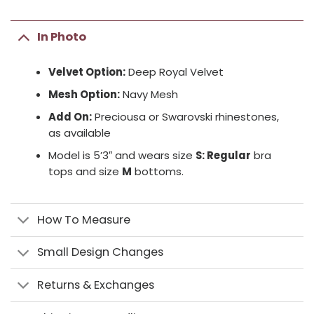
In Photo
Velvet Option:
Deep Royal Velvet
Mesh Option:
Navy Mesh
Add On:
Preciousa or Swarovski rhinestones,
as available
Model is 5’3″ and wears size
S: Regular
bra
tops and size
M
bottoms.
How To Measure
Small Design Changes
Returns & Exchanges