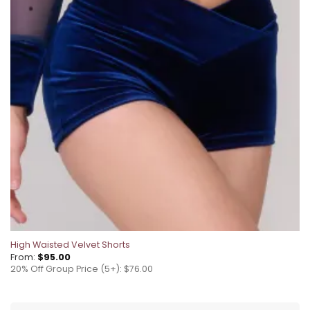
High Waisted Velvet Shorts
From:
$
95.00
20% Off Group Price (5+): $76.00