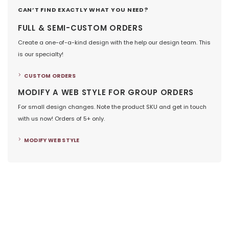
CAN’T FIND EXACTLY WHAT YOU NEED?
FULL & SEMI-CUSTOM ORDERS
Create a one-of-a-kind design with the help our design team. This
is our specialty!
CUSTOM ORDERS
MODIFY A WEB STYLE FOR GROUP ORDERS
For small design changes. Note the product SKU and get in touch
with us now! Orders of 5+ only.
MODIFY WEB STYLE