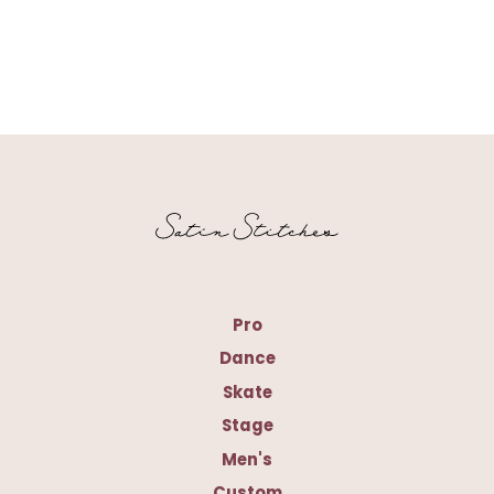
Pro
Dance
Skate
Stage
Men's
Custom