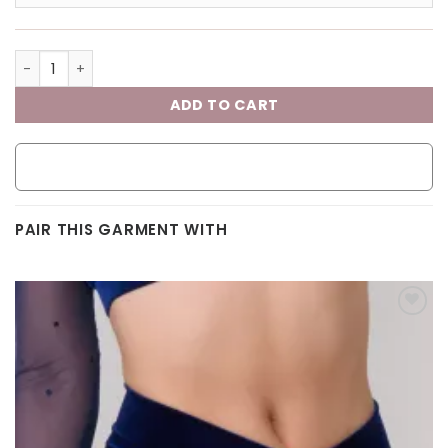
ADD TO CART
PAIR THIS GARMENT WITH
Add to
wishlist