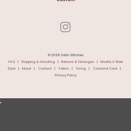
© 2026 Satin Stitches
FAQ
|
Shipping & Handling
|
Returns & Exhanges
|
Modify A Web
Style
|
About
|
Contact
|
Fabric
|
Sizing
|
Costume Care
|
Privacy Policy