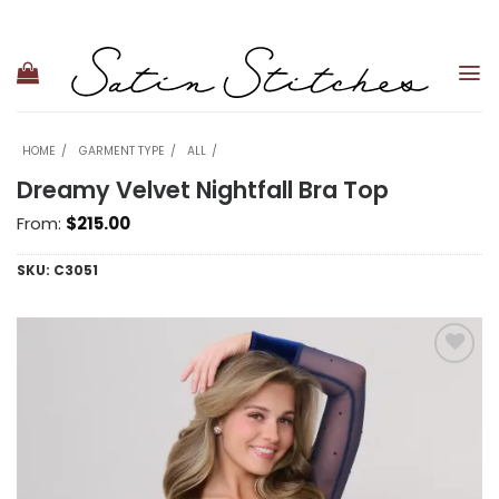
Skip
to
content
HOME
GARMENT TYPE
ALL
Dreamy Velvet Nightfall Bra Top
From:
$
215.00
SKU:
C3051
Add to
wishlist