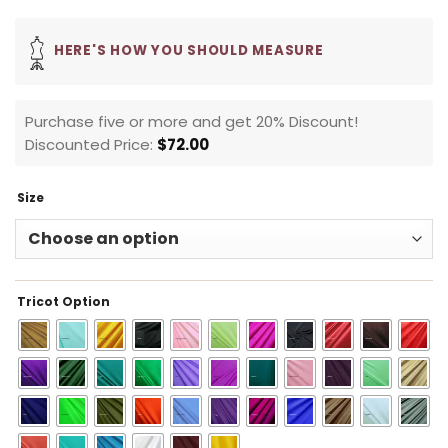
HERE'S HOW YOU SHOULD MEASURE
Purchase five or more and get 20% Discount!
Discounted Price:
$
72.00
Size
Tricot Option