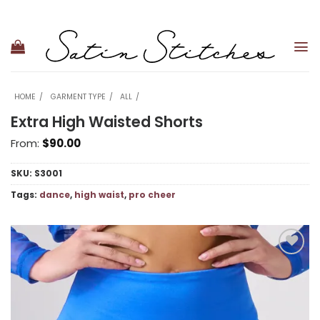
Skip
to
content
HOME
GARMENT TYPE
ALL
Extra High Waisted Shorts
From:
$
90.00
SKU:
S3001
Tags:
dance
,
high waist
,
pro cheer
Add to
wishlist