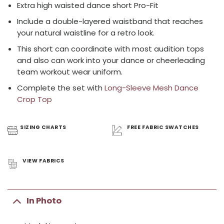
Extra high waisted dance short Pro-Fit
Include a double-layered waistband that reaches
your natural waistline for a retro look.
This short can coordinate with most audition tops
and also can work into your dance or cheerleading
team workout wear uniform.
Complete the set with
Long-Sleeve Mesh Dance
Crop Top
SIZING
CHARTS
FREE FABRIC
SWATCHES
VIEW
FABRICS
In Photo