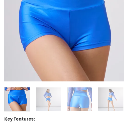
Key Features: