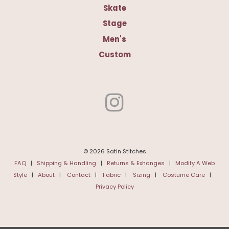
Skate
Stage
Men's
Custom
© 2026 Satin Stitches
FAQ
|
Shipping & Handling
|
Returns & Exhanges
|
Modify A Web
Style
|
About
|
Contact
|
Fabric
|
Sizing
|
Costume Care
|
Privacy Policy