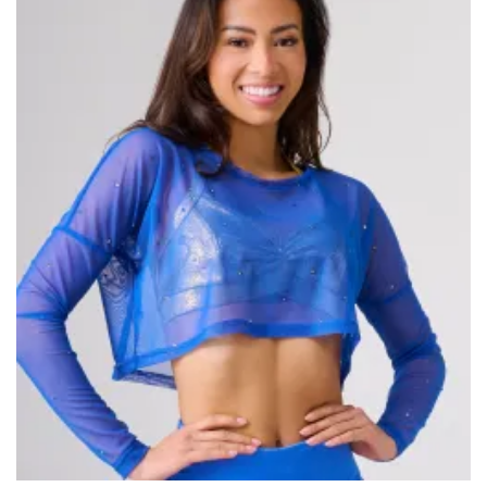
wishlist