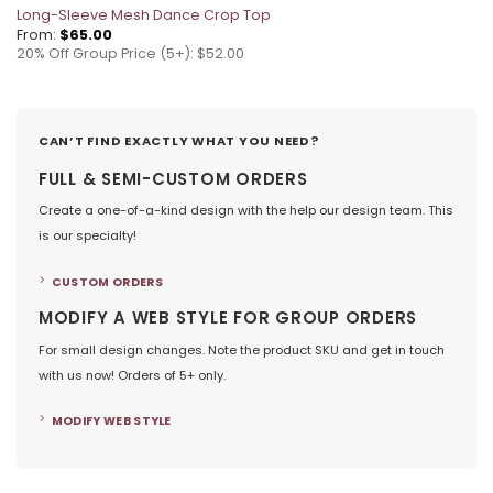
Long-Sleeve Mesh Dance Crop Top
From:
$
65.00
20% Off Group Price (5+): $52.00
CAN’T FIND EXACTLY WHAT YOU NEED?
FULL & SEMI-CUSTOM ORDERS
Create a one-of-a-kind design with the help our design team. This
is our specialty!
CUSTOM ORDERS
MODIFY A WEB STYLE FOR GROUP ORDERS
For small design changes. Note the product SKU and get in touch
with us now! Orders of 5+ only.
MODIFY WEB STYLE