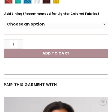
Add Lining (Recommended for Lighter Colored Fabrics)
ADD TO CART
PAIR THIS GARMENT WITH
Add to