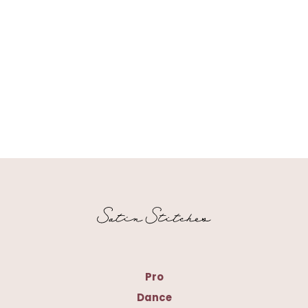
Pro
Dance