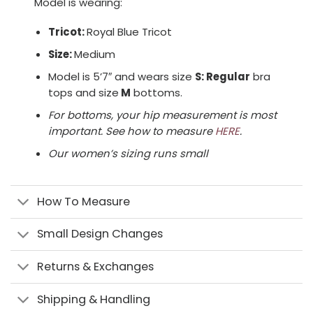
Model is wearing:
Tricot:
Royal Blue Tricot
Size:
Medium
Model is 5’7″ and wears size
S: Regular
bra
tops and size
M
bottoms.
For bottoms, your hip measurement is most
important. See how to measure
HERE
.
Our women’s sizing runs small
How To Measure
Small Design Changes
Returns & Exchanges
Shipping & Handling