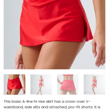
This basic A-line hi-rise skirt has a cross-over V-
waistband, side slits and attached, pro-fit shorts. It is