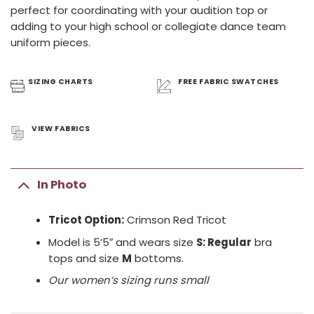
perfect for coordinating with your audition top or
adding to your high school or collegiate dance team
uniform pieces.
SIZING
CHARTS
FREE FABRIC
SWATCHES
VIEW
FABRICS
In Photo
Tricot Option:
Crimson Red Tricot
Model is 5’5″ and wears size
S: Regular
bra
tops and size
M
bottoms.
Our women’s sizing runs small