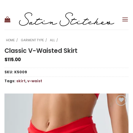
Skip
to
content
HOME
GARMENT TYPE
ALL
Classic V-Waisted Skirt
$
115.00
SKU:
K5009
Tags:
skirt
,
v-waist
Add to
wishlist