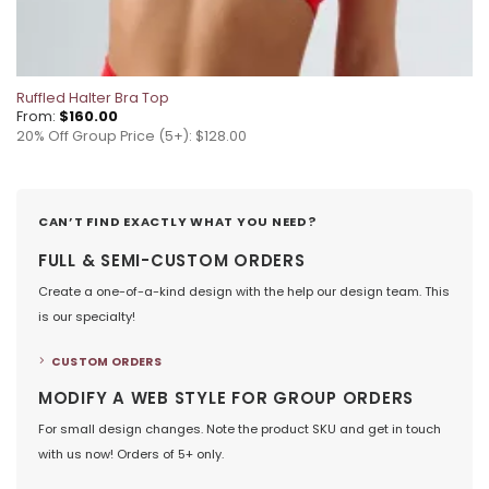
Ruffled Halter Bra Top
From:
$
160.00
20% Off Group Price (5+): $128.00
CAN’T FIND EXACTLY WHAT YOU NEED?
FULL & SEMI-CUSTOM ORDERS
Create a one-of-a-kind design with the help our design team. This
is our specialty!
CUSTOM ORDERS
MODIFY A WEB STYLE FOR GROUP ORDERS
For small design changes. Note the product SKU and get in touch
with us now! Orders of 5+ only.