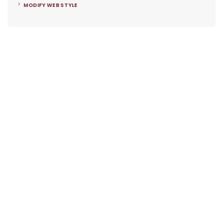
MODIFY WEB STYLE