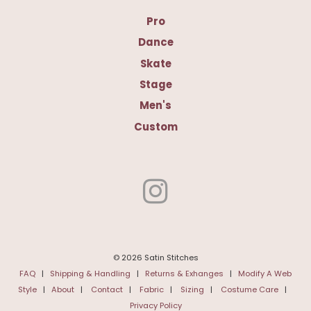
Pro
Dance
Skate
Stage
Men's
Custom
© 2026 Satin Stitches
FAQ
|
Shipping & Handling
|
Returns & Exhanges
|
Modify A Web
Style
|
About
|
Contact
|
Fabric
|
Sizing
|
Costume Care
|
Privacy Policy