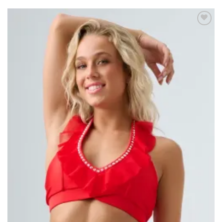
Add to
wishlist