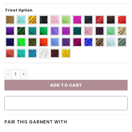
Tricot Option
ADD TO CART
PAIR THIS GARMENT WITH