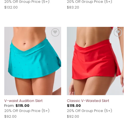
20% Off Group Price (5+):
20% Off Group Price (5+):
$132.00
$83.20
Add to
Add to
wishlist
wishlist
V-waist Audition Skirt
Classic V-Waisted Skirt
From:
$
115.00
$
115.00
20% Off Group Price (5+):
20% Off Group Price (5+):
$92.00
$92.00