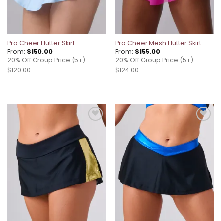
Pro Cheer Flutter Skirt
Pro Cheer Mesh Flutter Skirt
From:
$
150.00
From:
$
155.00
20% Off Group Price (5+):
20% Off Group Price (5+):
$120.00
$124.00
Add to
Add to
wishlist
wishlist