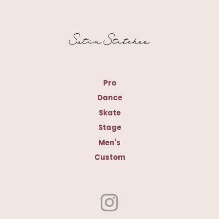
Pro
Dance
Skate
Stage
Men's
Custom