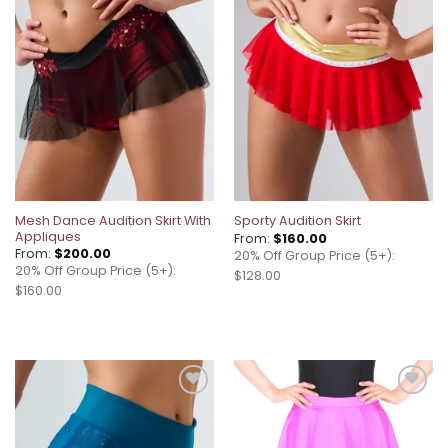
Add to
Add to
wishlist
wishlist
Mesh Dance Audition Skirt With
Sporty Audition Skirt
Appliques
From:
$
160.00
From:
$
200.00
20% Off Group Price (5+):
20% Off Group Price (5+):
$128.00
$160.00
Add to
Add to
wishlist
wishlist