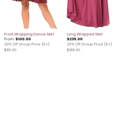
Front Wrapping Dance Skirt
Long Wrapped Skirt
From:
$
100.00
$
235.00
20% Off Group Price (5+):
20% Off Group Price (5+):
$80.00
$188.00