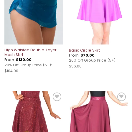
High Waisted Double-Layer
Basic Circle Skirt
Mesh Skirt
From:
$
70.00
From:
$
130.00
20% Off Group Price (5+):
20% Off Group Price (5+):
$56.00
$104.00
Add to
Add to
wishlist
wishlist