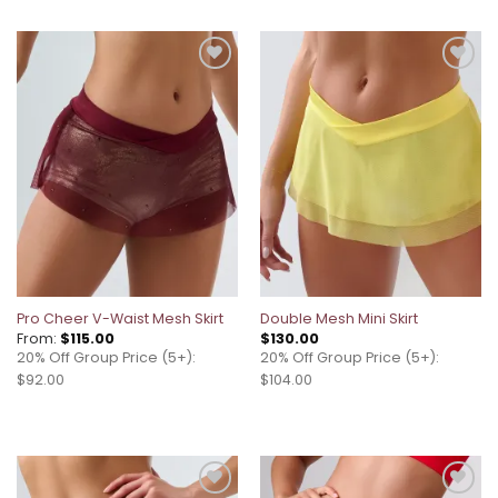
Add to
Add to
wishlist
wishlist
Pro Cheer V-Waist Mesh Skirt
Double Mesh Mini Skirt
From:
$
115.00
$
130.00
20% Off Group Price (5+):
20% Off Group Price (5+):
$92.00
$104.00