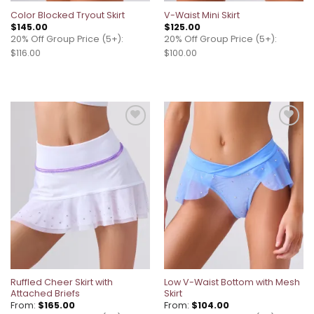
Color Blocked Tryout Skirt
V-Waist Mini Skirt
$
145.00
$
125.00
20% Off Group Price (5+):
20% Off Group Price (5+):
$116.00
$100.00
Add to
Add to
wishlist
wishlist
Ruffled Cheer Skirt with
Low V-Waist Bottom with Mesh
Attached Briefs
Skirt
From:
$
165.00
From:
$
104.00