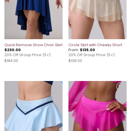
Quick Remove Show Choir Skirt
Circle Skirt with Cheeky Short
$
230.00
From:
$
135.00
20% Off Group Price (5+):
20% Off Group Price (5+):
$184.00
$108.00
Add to
Add to
wishlist
wishlist