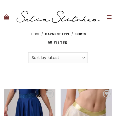
Skip
to
content
HOME
/
GARMENT TYPE
/
SKIRTS
FILTER
Add to
Add to
wishlist
wishlist