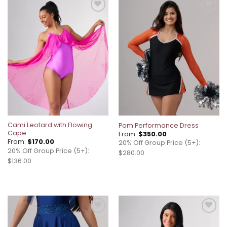
Add to
Add to
wishlist
wishlist
Cami Leotard with Flowing
Pom Performance Dress
Cape
From:
$
350.00
From:
$
170.00
20% Off Group Price (5+):
20% Off Group Price (5+):
$280.00
$136.00
Add to
Add to
wishlist
wishlist