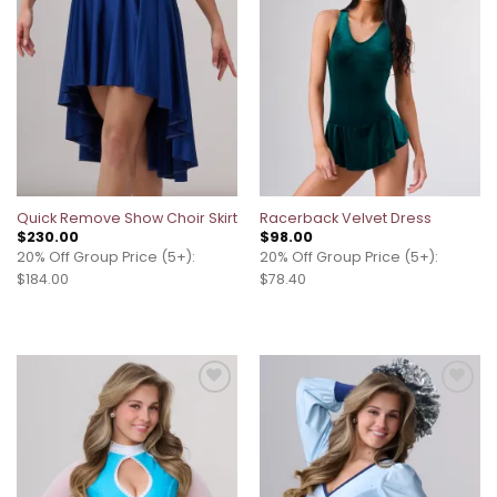
Quick Remove Show Choir Skirt
Racerback Velvet Dress
$
230.00
$
98.00
20% Off Group Price (5+):
20% Off Group Price (5+):
$184.00
$78.40
Add to
Add to
wishlist
wishlist