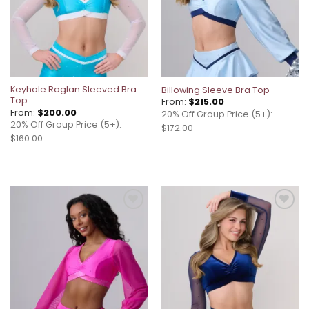
Keyhole Raglan Sleeved Bra
Billowing Sleeve Bra Top
Top
From:
$
215.00
From:
$
200.00
20% Off Group Price (5+):
20% Off Group Price (5+):
$172.00
$160.00
Add to
Add to
wishlist
wishlist