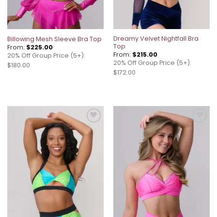
Dreamy Velvet Nightfall Bra
Billowing Mesh Sleeve Bra Top
Top
From:
$
225.00
From:
$
215.00
20% Off Group Price (5+):
20% Off Group Price (5+):
$180.00
$172.00
Add to
Add to
wishlist
wishlist