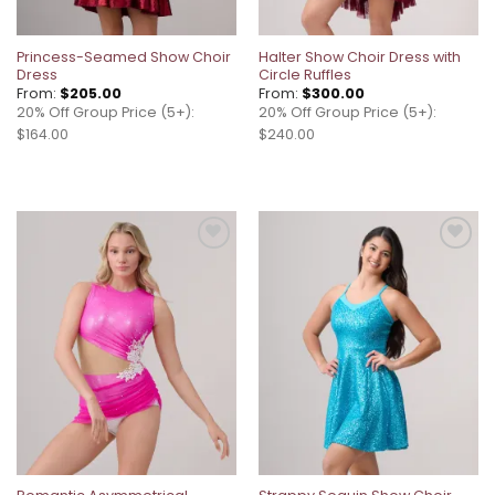
Princess-Seamed Show Choir
Halter Show Choir Dress with
Dress
Circle Ruffles
From:
$
205.00
From:
$
300.00
20% Off Group Price (5+):
20% Off Group Price (5+):
$164.00
$240.00
Add to
Add to
wishlist
wishlist