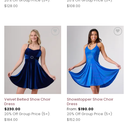
20% Off Group Price (5+):
20% Off Group Price (5+):
$128.00
$108.00
Add to
Add to
wishlist
wishlist
Velvet Belted Show Choir
Showstopper Show Choir
Dress
Dress
$
230.00
From:
$
190.00
20% Off Group Price (5+):
20% Off Group Price (5+):
$184.00
$152.00