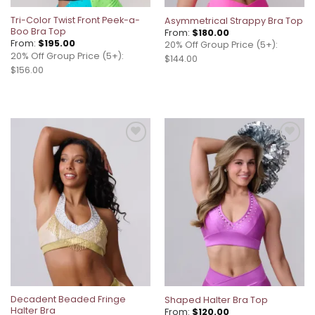
Tri-Color Twist Front Peek-a-
Asymmetrical Strappy Bra Top
Boo Bra Top
From:
$
180.00
From:
$
195.00
20% Off Group Price (5+):
20% Off Group Price (5+):
$144.00
$156.00
Add to
Add to
wishlist
wishlist
Decadent Beaded Fringe
Shaped Halter Bra Top
Halter Bra
From:
$
120.00