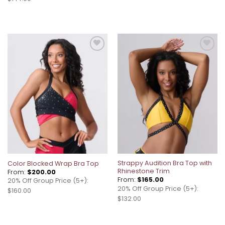
Add to
Add to
wishlist
wishlist
Strappy Audition Bra Top with
Color Blocked Wrap Bra Top
Rhinestone Trim
From:
$
200.00
From:
$
165.00
20% Off Group Price (5+):
20% Off Group Price (5+):
$160.00
$132.00