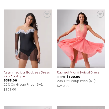
Add to
Add to
wishlist
wishlist
Asymmetrical Backless Dress
Ruched Midriff Lyrical Dress
with Applique
From:
$
300.00
$
385.00
20% Off Group Price (5+):
20% Off Group Price (5+):
$240.00
$308.00