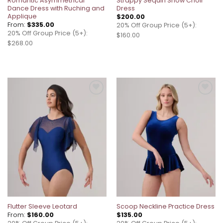
Romantic Asymmetrical
Strappy Sequin Show Choir
Dance Dress with Ruching and
Dress
Applique
$
200.00
From:
$
335.00
20% Off Group Price (5+):
20% Off Group Price (5+):
$160.00
$268.00
Add to
Add to
wishlist
wishlist
Flutter Sleeve Leotard
Scoop Neckline Practice Dress
From:
$
160.00
$
135.00