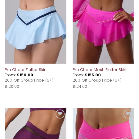
Add to
Add to
wishlist
wishlist
Pro Cheer Flutter Skirt
Pro Cheer Mesh Flutter Skirt
From:
$
150.00
From:
$
155.00
20% Off Group Price (5+):
20% Off Group Price (5+):
$120.00
$124.00
Add to
Add to
wishlist
wishlist