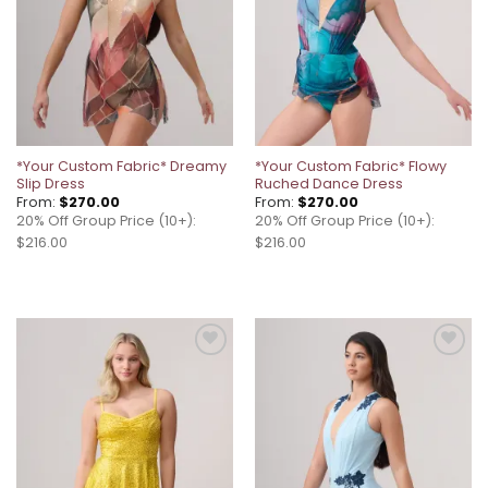
*Your Custom Fabric* Dreamy
*Your Custom Fabric* Flowy
Slip Dress
Ruched Dance Dress
From:
$
270.00
From:
$
270.00
20% Off Group Price (10+):
20% Off Group Price (10+):
$216.00
$216.00
Add to
Add to
wishlist
wishlist