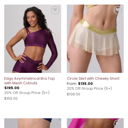
Add to
Add to
wishlist
wishlist
Edgy Asymmetrical Bra Top
Circle Skirt with Cheeky Short
with Mesh Cutouts
From:
$
135.00
$
195.00
20% Off Group Price (5+):
20% Off Group Price (5+):
$108.00
$156.00