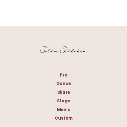
Pro
Dance
Skate
Stage
Men's
Custom