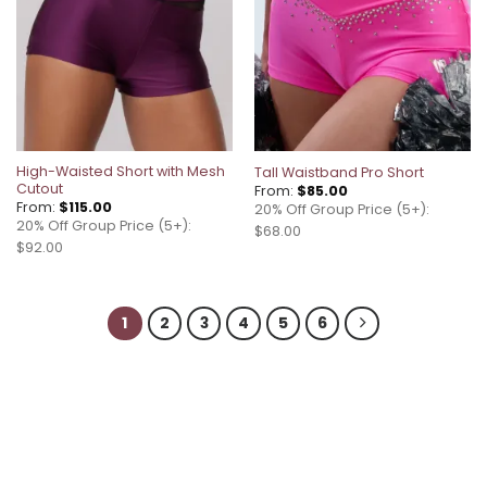
High-Waisted Short with Mesh
Tall Waistband Pro Short
Cutout
From:
$
85.00
From:
$
115.00
20% Off Group Price (5+):
20% Off Group Price (5+):
$68.00
$92.00
1
2
3
4
5
6