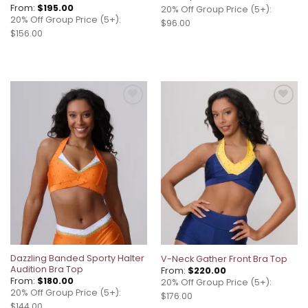
From:
$
195.00
20% Off Group Price (5+):
20% Off Group Price (5+):
$96.00
$156.00
Add to
Add to
wishlist
wishlist
Dazzling Banded Sporty Halter
V-Neck Gather Front Bra Top
Audition Bra Top
From:
$
220.00
From:
$
180.00
20% Off Group Price (5+):
20% Off Group Price (5+):
$176.00
$144.00