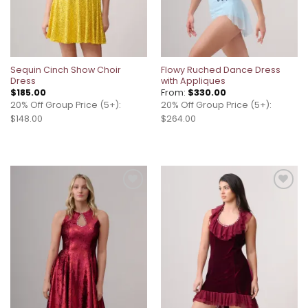
Sequin Cinch Show Choir
Flowy Ruched Dance Dress
Dress
with Appliques
$
185.00
From:
$
330.00
20% Off Group Price (5+):
20% Off Group Price (5+):
$148.00
$264.00
Add to
Add to
wishlist
wishlist