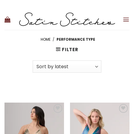
Skip
to
content
HOME
/
PERFORMANCE TYPE
FILTER
Add to
Add to
wishlist
wishlist