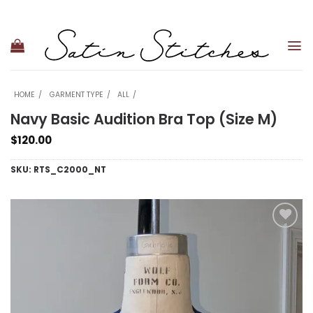
Skip
to
content
HOME
GARMENT TYPE
ALL
Navy Basic Audition Bra Top (Size M)
$
120.00
SKU:
RTS_C2000_NT
Add to
wishlist