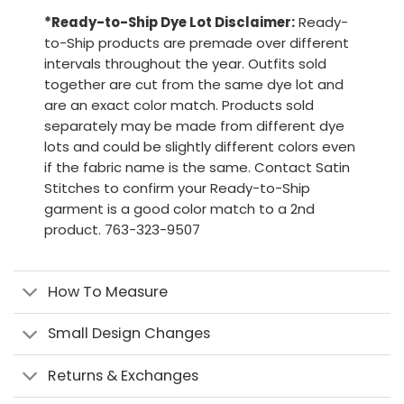
*Ready-to-Ship Dye Lot Disclaimer:
Ready-
to-Ship products are premade over different
intervals throughout the year. Outfits sold
together are cut from the same dye lot and
are an exact color match. Products sold
separately may be made from different dye
lots and could be slightly different colors even
if the fabric name is the same. Contact Satin
Stitches to confirm your Ready-to-Ship
garment is a good color match to a 2nd
product. 763-323-9507
How To Measure
Small Design Changes
Returns & Exchanges