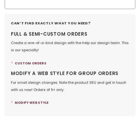
CAN’T FIND EXACTLY WHAT YOU NEED?
FULL & SEMI-CUSTOM ORDERS
Create a one-of-a-kind design with the help our design team. This
is our specialty!
CUSTOM ORDERS
MODIFY A WEB STYLE FOR GROUP ORDERS
For small design changes. Note the product SKU and get in touch
with us now! Orders of 5+ only.
MODIFY WEB STYLE