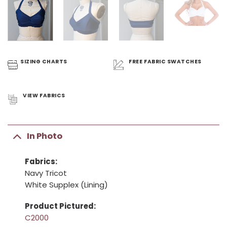
SIZING
CHARTS
FREE FABRIC
SWATCHES
VIEW
FABRICS
In Photo
Fabrics:
Navy Tricot
White Supplex (Lining)
Product Pictured:
C2000