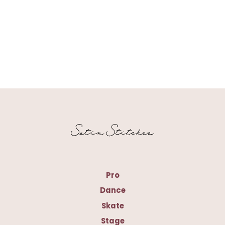
Pro
Dance
Skate
Stage