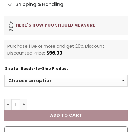
Shipping & Handling
HERE'S HOW YOU SHOULD MEASURE
Purchase five or more and get 20% Discount!
Discounted Price:
$
96.00
Size for Ready-to-Ship Product
ADD TO CART