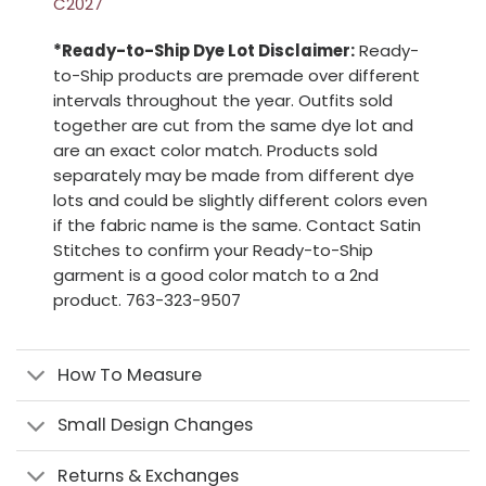
C2027
*Ready-to-Ship Dye Lot Disclaimer:
Ready-
to-Ship products are premade over different
intervals throughout the year. Outfits sold
together are cut from the same dye lot and
are an exact color match. Products sold
separately may be made from different dye
lots and could be slightly different colors even
if the fabric name is the same. Contact Satin
Stitches to confirm your Ready-to-Ship
garment is a good color match to a 2nd
product. 763-323-9507
How To Measure
Small Design Changes
Returns & Exchanges