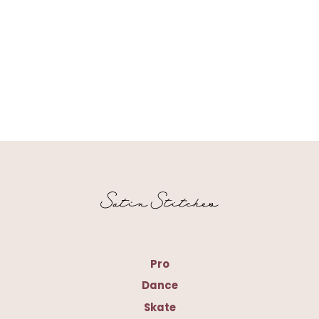
Pro
Dance
Skate