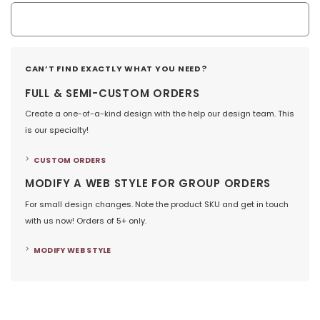
CAN’T FIND EXACTLY WHAT YOU NEED?
FULL & SEMI-CUSTOM ORDERS
Create a one-of-a-kind design with the help our design team. This
is our specialty!
CUSTOM ORDERS
MODIFY A WEB STYLE FOR GROUP ORDERS
For small design changes. Note the product SKU and get in touch
with us now! Orders of 5+ only.
MODIFY WEB STYLE