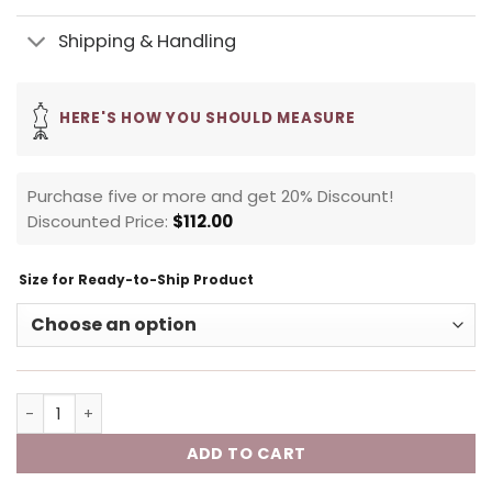
Shipping & Handling
HERE'S HOW YOU SHOULD MEASURE
Purchase five or more and get 20% Discount!
Discounted Price:
$
112.00
Size for Ready-to-Ship Product
ADD TO CART