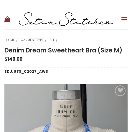
Skip
to
content
HOME
GARMENT TYPE
ALL
Denim Dream Sweetheart Bra (Size M)
$
140.00
SKU:
RTS_C2027_AWS
Add to
wishlist