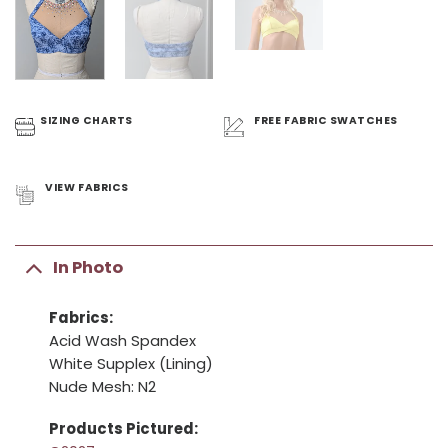
SIZING
CHARTS
FREE FABRIC
SWATCHES
VIEW
FABRICS
In Photo
Fabrics:
Acid Wash Spandex
White Supplex (Lining)
Nude Mesh: N2
Products Pictured: