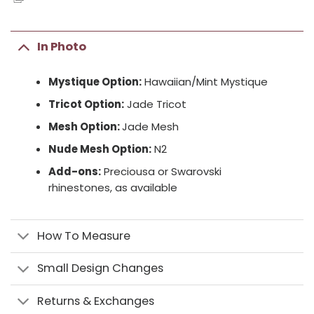
In Photo
Mystique Option:
Hawaiian/Mint Mystique
Tricot Option:
Jade Tricot
Mesh Option:
Jade Mesh
Nude Mesh Option:
N2
Add-ons:
Preciousa or Swarovski
rhinestones, as available
How To Measure
Small Design Changes
Returns & Exchanges