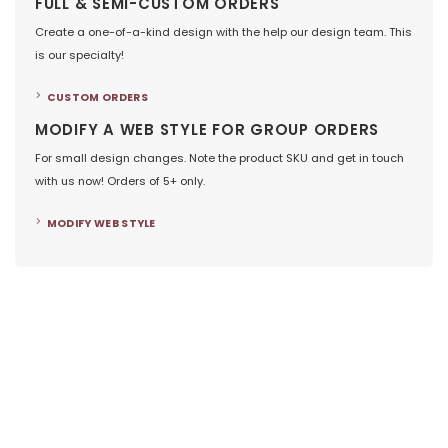
FULL & SEMI-CUSTOM ORDERS
Create a one-of-a-kind design with the help our design team. This
is our specialty!
CUSTOM ORDERS
MODIFY A WEB STYLE FOR GROUP ORDERS
For small design changes. Note the product SKU and get in touch
with us now! Orders of 5+ only.
MODIFY WEB STYLE