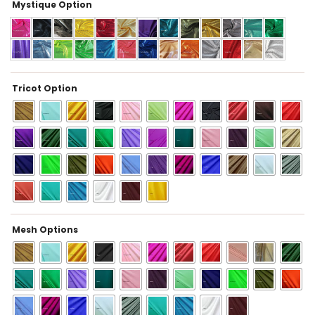
Mystique Option
Tricot Option
Mesh Options