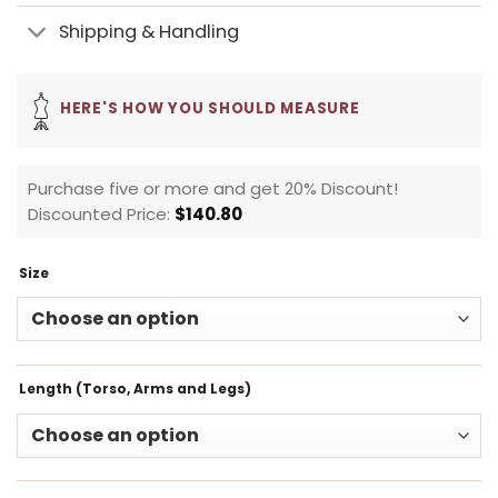
Shipping & Handling
HERE'S HOW YOU SHOULD MEASURE
Purchase five or more and get 20% Discount!
Discounted Price:
$
140.80
Size
Length (Torso, Arms and Legs)