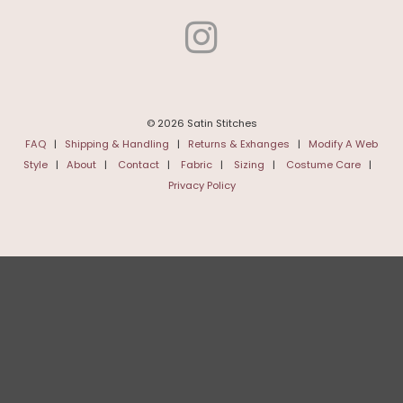
© 2026 Satin Stitches
FAQ
|
Shipping & Handling
|
Returns & Exhanges
|
Modify A Web
Style
|
About
|
Contact
|
Fabric
|
Sizing
|
Costume Care
|
Privacy Policy