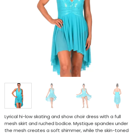
Lyrical hi-low skating and show choir dress with a full
mesh skirt and ruched bodice. Mystique spandex under
the mesh creates a soft shimmer, while the skin-toned