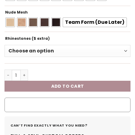
Nude Mesh
Team Form (Due Later)
Rhinestones ($ extra)
ADD TO CART
CAN’T FIND EXACTLY WHAT YOU NEED?