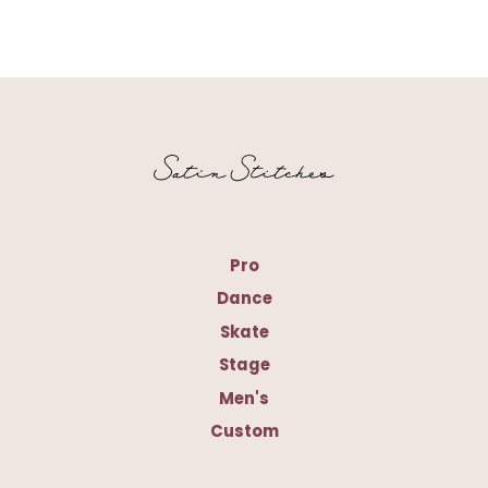
Pro
Dance
Skate
Stage
Men's
Custom