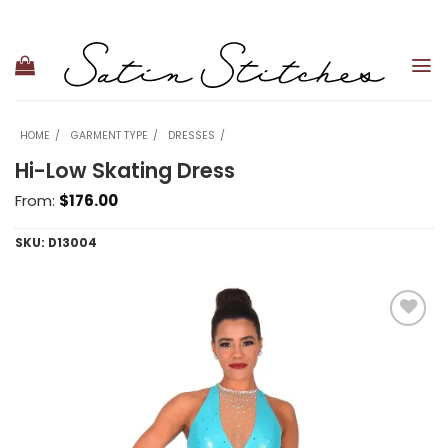
Skip
to
content
HOME
GARMENT TYPE
DRESSES
Hi-Low Skating Dress
From:
$
176.00
SKU:
D13004
Add to
wishlist