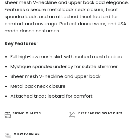
sheer mesh V-neckline and upper back add elegance.
Features a secure metal back neck closure, tricot
spandex back, and an attached tricot leotard for
comfort and coverage. Perfect dance wear, and USA
made dance costumes.
Key Features:
Full high-low mesh skirt with ruched mesh bodice
Mystique spandex underlay for subtle shimmer
Sheer mesh V-neckline and upper back
Metal back neck closure
Attached tricot leotard for comfort
SIZING
CHARTS
FREE FABRIC
SWATCHES
VIEW
FABRICS